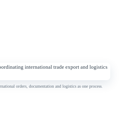
rnational orders, documentation and logistics as one process.