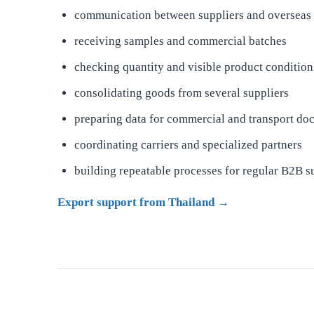
communication between suppliers and overseas
receiving samples and commercial batches
checking quantity and visible product condition
consolidating goods from several suppliers
preparing data for commercial and transport do
coordinating carriers and specialized partners
building repeatable processes for regular B2B s
Export support from Thailand →