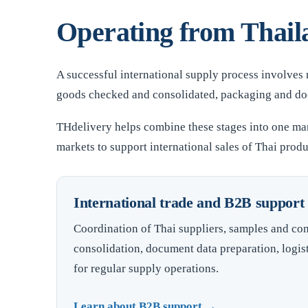
Operating from Thaila
A successful international supply process involves
goods checked and consolidated, packaging and docu
THdelivery helps combine these stages into one ma
markets to support international sales of Thai produ
International trade and B2B support
Coordination of Thai suppliers, samples and co
consolidation, document data preparation, logis
for regular supply operations.
Learn about B2B support →