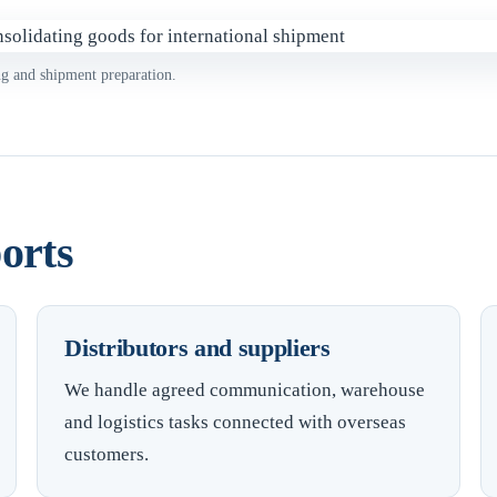
ng and shipment preparation.
orts
Distributors and suppliers
We handle agreed communication, warehouse
and logistics tasks connected with overseas
customers.