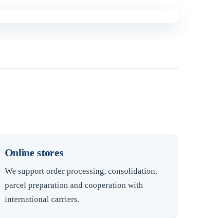
Online stores
We support order processing, consolidation,
parcel preparation and cooperation with
international carriers.