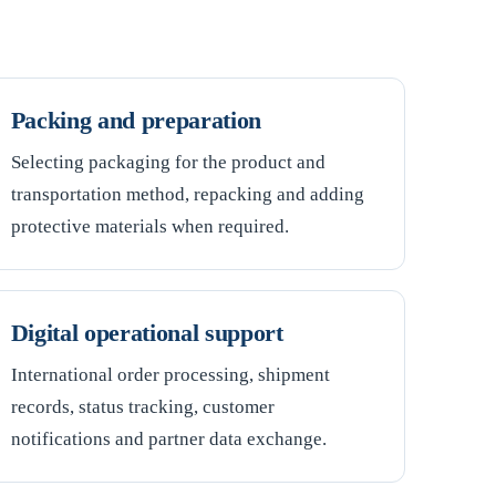
Packing and preparation
Selecting packaging for the product and
transportation method, repacking and adding
protective materials when required.
Digital operational support
International order processing, shipment
records, status tracking, customer
notifications and partner data exchange.