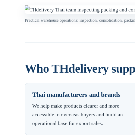
Practical warehouse operations: inspection, consolidation, packi
Who THdelivery supp
Thai manufacturers and brands
We help make products clearer and more
accessible to overseas buyers and build an
operational base for export sales.