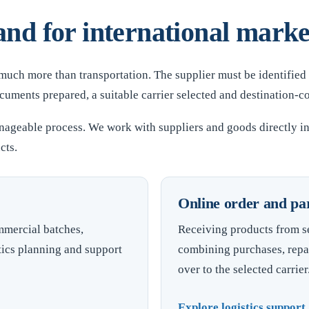
nd for international marke
 much more than transportation. The supplier must be identified
ments prepared, a suitable carrier selected and destination-c
nageable process. We work with suppliers and goods directly i
cts.
Online order and parc
mmercial batches,
Receiving products from se
tics planning and support
combining purchases, repa
over to the selected carrier
Explore logistics suppor