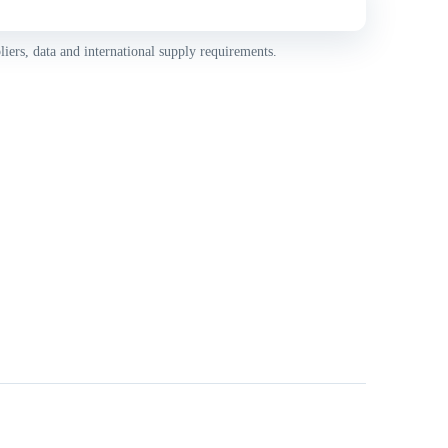
iers, data and international supply requirements.