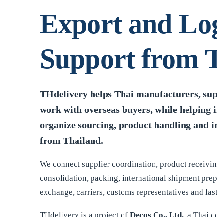
Export and Log
Support from 
THdelivery helps Thai manufacturers, supp
work with overseas buyers, while helping 
organize sourcing, product handling and i
from Thailand.
We connect supplier coordination, product receivin
consolidation, packing, international shipment pre
exchange, carriers, customs representatives and last
THdelivery is a project of
Decos Co., Ltd.
, a Thai 