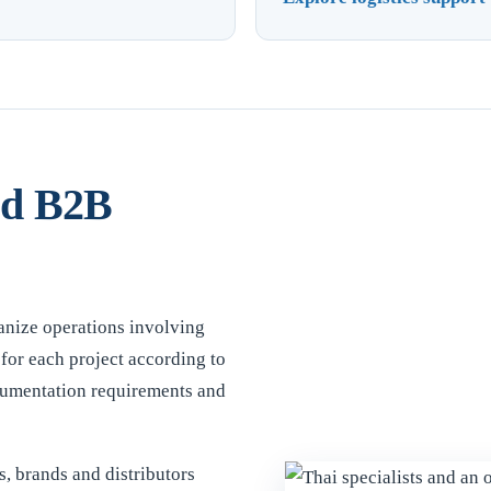
nd B2B
anize operations involving
for each project according to
ocumentation requirements and
, brands and distributors