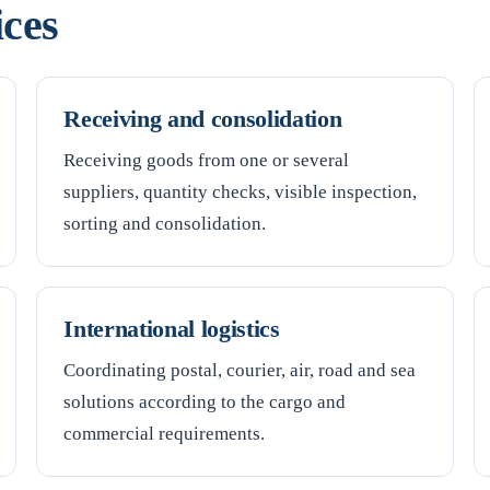
ices
Receiving and consolidation
Receiving goods from one or several
suppliers, quantity checks, visible inspection,
sorting and consolidation.
International logistics
Coordinating postal, courier, air, road and sea
solutions according to the cargo and
commercial requirements.