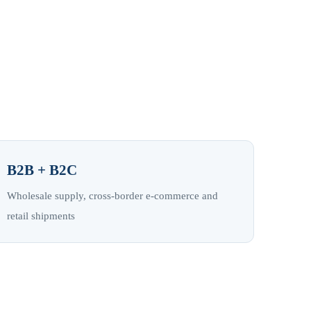
B2B + B2C
Wholesale supply, cross-border e-commerce and
retail shipments