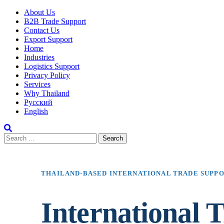
About Us
B2B Trade Support
Contact Us
Export Support
Home
Industries
Logistics Support
Privacy Policy
Services
Why Thailand
Русский
English
THAILAND-BASED INTERNATIONAL TRADE SUPP
International T