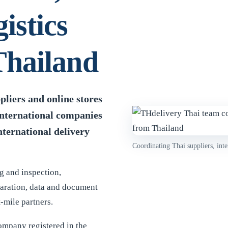
istics
Thailand
liers and online stores
international companies
nternational delivery
Coordinating Thai suppliers, inte
g and inspection,
paration, data and document
-mile partners.
company registered in the