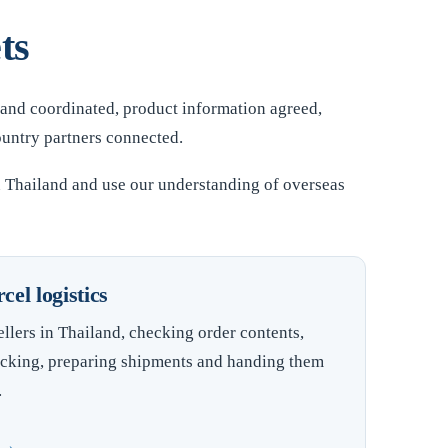
ts
 and coordinated, product information agreed,
ountry partners connected.
n Thailand and use our understanding of overseas
el logistics
llers in Thailand, checking order contents,
cking, preparing shipments and handing them
.
t →