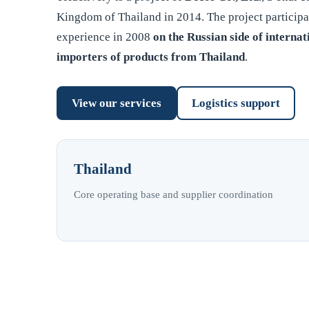
Kingdom of Thailand in 2014. The project participa
experience in 2008
on the Russian side of internat
importers of products from Thailand
.
View our services
Logistics support
Thailand
Core operating base and supplier coordination