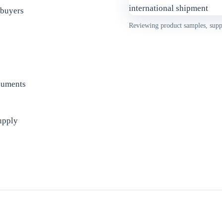
 buyers
Reviewing product samples, suppl
cuments
upply