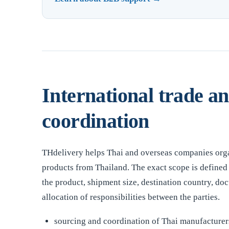
International trade a
coordination
THdelivery helps Thai and overseas companies org
products from Thailand. The exact scope is defined 
the product, shipment size, destination country, d
allocation of responsibilities between the parties.
sourcing and coordination of Thai manufacturers