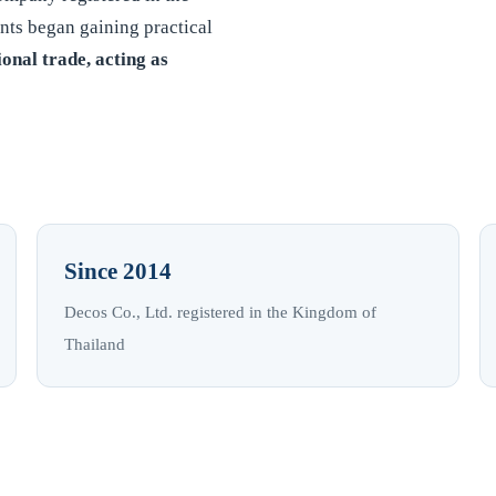
nts began gaining practical
ional trade, acting as
Since 2014
Decos Co., Ltd. registered in the Kingdom of
Thailand