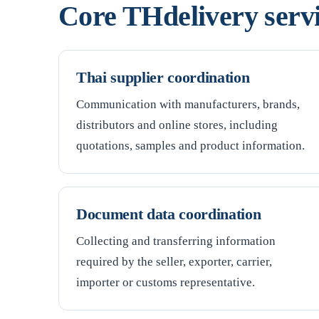
Core THdelivery serv
Thai supplier coordination
Communication with manufacturers, brands,
distributors and online stores, including
quotations, samples and product information.
Document data coordination
Collecting and transferring information
required by the seller, exporter, carrier,
importer or customs representative.