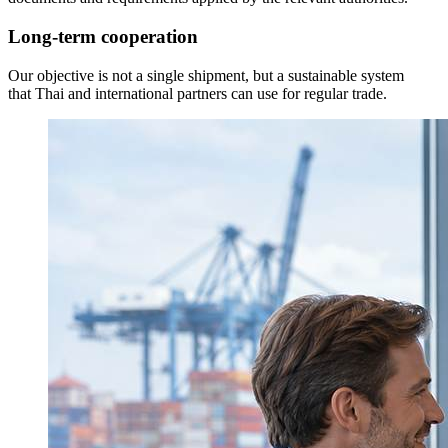
Long-term cooperation
Our objective is not a single shipment, but a sustainable system
that Thai and international partners can use for regular trade.