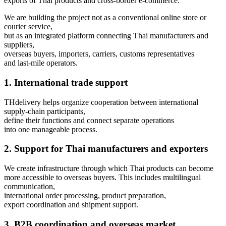
exports of Thai products and cross-border e-commerce.
We are building the project not as a conventional online store or
courier service,
but as an integrated platform connecting Thai manufacturers and
suppliers,
overseas buyers, importers, carriers, customs representatives
and last-mile operators.
1. International trade support
THdelivery helps organize cooperation between international
supply-chain participants,
define their functions and connect separate operations
into one manageable process.
2. Support for Thai manufacturers and exporters
We create infrastructure through which Thai products can become
more accessible to overseas buyers. This includes multilingual
communication,
international order processing, product preparation,
export coordination and shipment support.
3. B2B coordination and overseas market