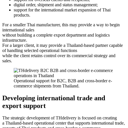
digital order, shipment and status management;
support for the international market expansion of Thai
products.
For a smaller Thai manufacturer, this may provide a way to begin
international sales
without building a complete export department and logistics
infrastructure.
For a larger client, it may provide a Thailand-based partner capable
of handling selected operational functions
while the client retains control over its commercial strategy and
sales.
Operational support for B2C, B2B and cross-border e-
commerce shipments from Thailand.
Developing international trade and
export support
The strategic development of THdelivery is focused on creating
a Thailand-based operational center that supports international trade,