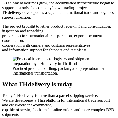
As shipment volumes grew, the accumulated infrastructure began to
support not only the company’s own trading projects.
THdelivery developed as a separate international trade and logistics
support direction.
The project brought together product receiving and consolidation,
inspection and repacking,
preparation for international transportation, export document
coordination,
cooperation with carriers and customs representatives,
and information support for shippers and recipients.
Practical product handling, packing and preparation for
international transportation.
What THdelivery is today
Today, THdelivery is more than a parcel shipping service.
We are developing a Thai platform for international trade support
and cross-border e-commerce,
capable of serving both small online orders and more complex B2B
shipments.