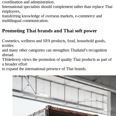
coordination and administration.
International specialists should complement rather than replace Thai
employees,
transferring knowledge of overseas markets, e-commerce and
multilingual communication.
Promoting Thai brands and Thai soft power
Cosmetics, wellness and SPA products, food, household goods,
textiles
and many other categories can strengthen Thailand’s recognition
abroad.
THdelivery views the promotion of quality Thai products as part of
a broader effort
to expand the international presence of Thai brands.