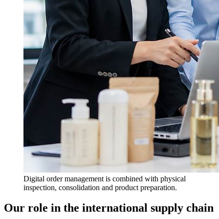
Digital order management is combined with physical
inspection, consolidation and product preparation.
Our role in the international supply chain