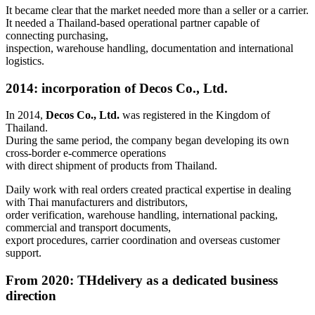
It became clear that the market needed more than a seller or a carrier.
It needed a Thailand-based operational partner capable of
connecting purchasing,
inspection, warehouse handling, documentation and international
logistics.
2014
: incorporation of Decos Co., Ltd.
In 2014,
Decos Co., Ltd.
was registered in the Kingdom of
Thailand.
During the same period, the company began developing its own
cross-border e-commerce operations
with direct shipment of products from Thailand.
Daily work with real orders created practical expertise in dealing
with Thai manufacturers and distributors,
order verification, warehouse handling, international packing,
commercial and transport documents,
export procedures, carrier coordination and overseas customer
support.
From 2020
: THdelivery as a dedicated business
direction