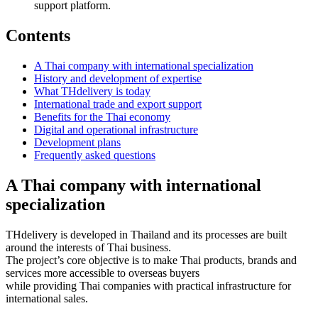
support platform.
Contents
A Thai company with international specialization
History and development of expertise
What THdelivery is today
International trade and export support
Benefits for the Thai economy
Digital and operational infrastructure
Development plans
Frequently asked questions
A Thai company with international
specialization
THdelivery is developed in Thailand and its processes are built
around the interests of Thai business.
The project’s core objective is to make Thai products, brands and
services more accessible to overseas buyers
while providing Thai companies with practical infrastructure for
international sales.