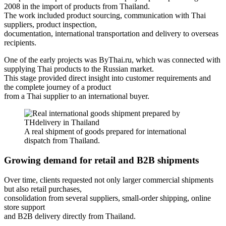
2008 in the import of products from Thailand.
The work included product sourcing, communication with Thai
suppliers, product inspection,
documentation, international transportation and delivery to overseas
recipients.
One of the early projects was ByThai.ru, which was connected with
supplying Thai products to the Russian market.
This stage provided direct insight into customer requirements and
the complete journey of a product
from a Thai supplier to an international buyer.
A real shipment of goods prepared for international
dispatch from Thailand.
Growing demand for retail and B2B shipments
Over time, clients requested not only larger commercial shipments
but also retail purchases,
consolidation from several suppliers, small-order shipping, online
store support
and B2B delivery directly from Thailand.