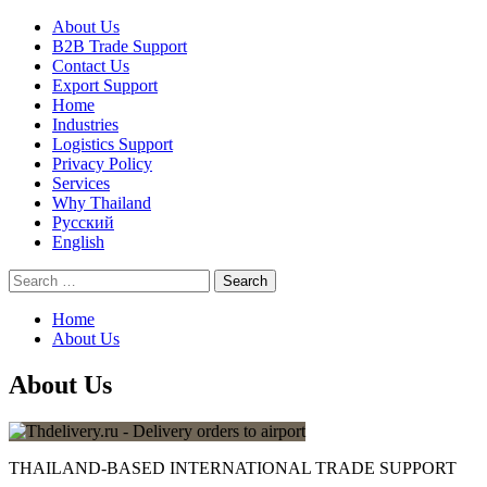
Skip
Primary
About Us
to
Menu
B2B Trade Support
content
Contact Us
Export Support
Home
Industries
Logistics Support
Privacy Policy
Services
Why Thailand
Русский
English
Search
for:
Home
About Us
About Us
THAILAND-BASED INTERNATIONAL TRADE SUPPORT