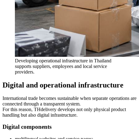
Developing operational infrastructure in Thailand
supports suppliers, employees and local service
providers.
Digital and operational infrastructure
International trade becomes sustainable when separate operations are
connected through a transparent system.
For this reason, THdelivery develops not only physical product
handling but also digital infrastructure.
Digital components
multilingual websites and service pages;