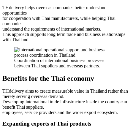
THdelivery helps overseas companies better understand
opportunities
for cooperation with Thai manufacturers, while helping Thai
companies
understand the requirements of international markets.
This approach supports long-term trade and business relationships
with Thailand.
Coordination of international business processes
between Thai suppliers and overseas partners.
Benefits for the Thai economy
THdelivery aims to create measurable value in Thailand rather than
merely serving overseas demand.
Developing international trade infrastructure inside the country can
benefit Thai suppliers,
employees, service providers and the wider export ecosystem.
Expanding exports of Thai products