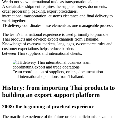
We do not view international trade as transportation alone.
A sustainable shipment requires the supplier, buyer, documents,
order processing, packing, export procedures,
international transportation, customs clearance and final delivery to
work together.
THdelivery coordinates these elements as one manageable process.
The team’s international experience is used primarily to promote
Thai products and develop export channels from Thailand.
Knowledge of overseas markets, languages, e-commerce rules and
customer expectations helps reduce barriers
between Thai suppliers and international clients.
Team coordination of suppliers, orders, documentation
and international operations from Thailand.
History: from importing Thai products to
building an export support platform
2008
: the beginning of practical experience
The practical experience of the future project participants began in