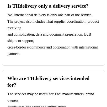
Is THdelivery only a delivery service?
No. International delivery is only one part of the service.
The project also includes Thai supplier coordination, product
receiving
and consolidation, data and document preparation, B2B
shipment support,
cross-border e-commerce and cooperation with international
partners.
Who are THdelivery services intended
for?
The services may be useful for Thai manufacturers, brand
owners,
distributors, exporters and online stores,