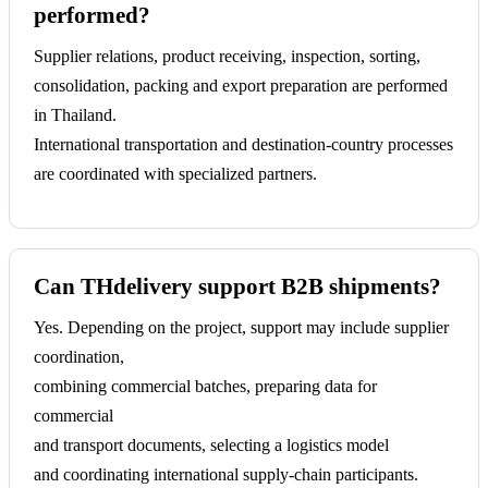
performed?
Supplier relations, product receiving, inspection, sorting,
consolidation, packing and export preparation are performed
in Thailand.
International transportation and destination-country processes
are coordinated with specialized partners.
Can THdelivery support B2B shipments?
Yes. Depending on the project, support may include supplier
coordination,
combining commercial batches, preparing data for
commercial
and transport documents, selecting a logistics model
and coordinating international supply-chain participants.