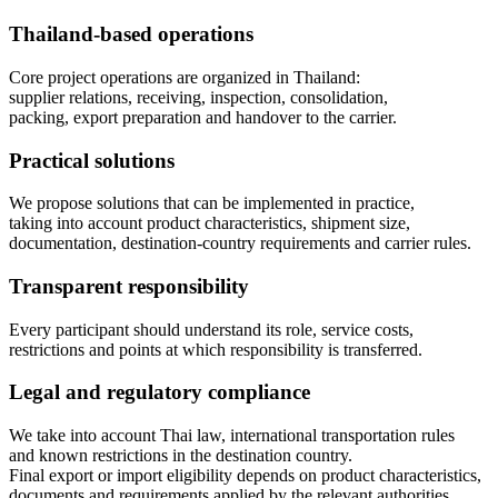
Thailand-based operations
Core project operations are organized in Thailand:
supplier relations, receiving, inspection, consolidation,
packing, export preparation and handover to the carrier.
Practical solutions
We propose solutions that can be implemented in practice,
taking into account product characteristics, shipment size,
documentation, destination-country requirements and carrier rules.
Transparent responsibility
Every participant should understand its role, service costs,
restrictions and points at which responsibility is transferred.
Legal and regulatory compliance
We take into account Thai law, international transportation rules
and known restrictions in the destination country.
Final export or import eligibility depends on product characteristics,
documents and requirements applied by the relevant authorities.