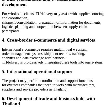
development
For wholesale clients, THdelivery may assist with supplier sourcing
and coordination,
shipment consolidation, preparation of information for documents,
logistics planning and cooperation between supply-chain
participants.
4. Cross-border e-commerce and digital services
International e-commerce requires multilingual websites,
order management systems, shipment records, tracking,
analytics and data exchange with partners.
THdelivery is progressively integrating these tools into one system.
5. International operational support
The project may perform coordination and support functions
for overseas companies that need to work with manufacturers,
suppliers and service providers in Thailand.
6. Development of trade and business links with
Thailand