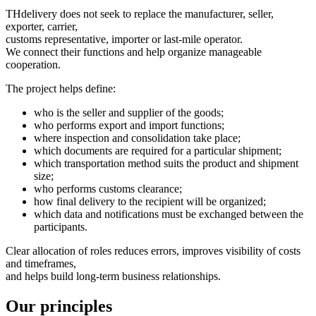
THdelivery does not seek to replace the manufacturer, seller,
exporter, carrier,
customs representative, importer or last-mile operator.
We connect their functions and help organize manageable
cooperation.
The project helps define:
who is the seller and supplier of the goods;
who performs export and import functions;
where inspection and consolidation take place;
which documents are required for a particular shipment;
which transportation method suits the product and shipment
size;
who performs customs clearance;
how final delivery to the recipient will be organized;
which data and notifications must be exchanged between the
participants.
Clear allocation of roles reduces errors, improves visibility of costs
and timeframes,
and helps build long-term business relationships.
Our principles