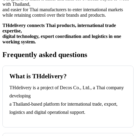
with Thailand,
and easier for Thai manufacturers to enter international markets
while retaining control over their brands and products.
THdelivery connects Thai products, international trade
expertise,
digital technology, export coordination and logistics in one
working system.
Frequently asked questions
What is THdelivery?
THdelivery is a project of Decos Co., Ltd., a Thai company
developing
a Thailand-based platform for international trade, export,
logistics and digital operational support.