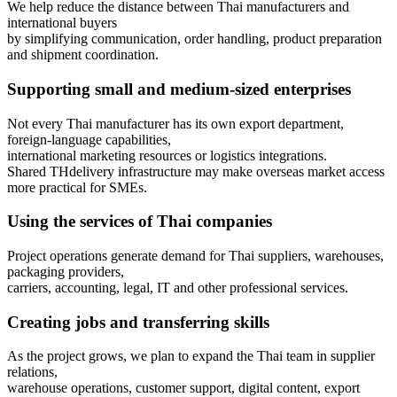
We help reduce the distance between Thai manufacturers and
international buyers
by simplifying communication, order handling, product preparation
and shipment coordination.
Supporting small and medium-sized enterprises
Not every Thai manufacturer has its own export department,
foreign-language capabilities,
international marketing resources or logistics integrations.
Shared THdelivery infrastructure may make overseas market access
more practical for SMEs.
Using the services of Thai companies
Project operations generate demand for Thai suppliers, warehouses,
packaging providers,
carriers, accounting, legal, IT and other professional services.
Creating jobs and transferring skills
As the project grows, we plan to expand the Thai team in supplier
relations,
warehouse operations, customer support, digital content, export