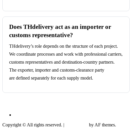
Does THdelivery act as an importer or
customs representative?
THdelivery’s role depends on the structure of each project.
We coordinate processes and work with professional carriers,
customs representatives and destination-country partners.
The exporter, importer and customs-clearance party
are defined separately for each supply model.
Privacy Policy
Copyright © All rights reserved.
|
CoverNews
by AF themes.