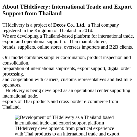
About THdelivery: International Trade and Export
Support from Thailand
THdelivery is a project of
Decos Co., Ltd.
, a Thai company
registered in the Kingdom of Thailand in 2014.
We are developing a Thailand-based platform for international trade,
export and operational support for Thai manufacturers,
brands, suppliers, online stores, overseas importers and B2B clients.
Our model combines supplier coordination, product inspection and
consolidation,
preparation of international shipments, export support, digital order
processing,
and cooperation with carriers, customs representatives and last-mile
operators.
THdelivery is being developed as an operational center supporting
international trade,
exports of Thai products and cross-border e-commerce from
Thailand.
THdelivery development: from practical experience
with Thai products to an international trade and export