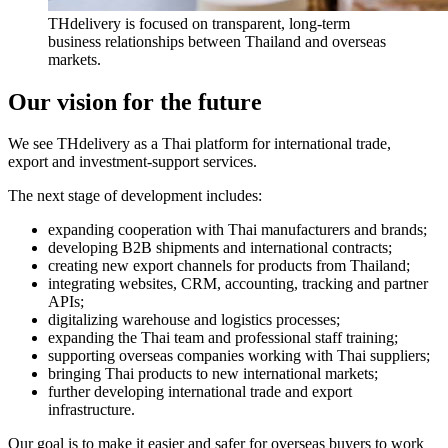
THdelivery is focused on transparent, long-term
business relationships between Thailand and overseas
markets.
Our vision for the future
We see THdelivery as a Thai platform for international trade,
export and investment-support services.
The next stage of development includes:
expanding cooperation with Thai manufacturers and brands;
developing B2B shipments and international contracts;
creating new export channels for products from Thailand;
integrating websites, CRM, accounting, tracking and partner
APIs;
digitalizing warehouse and logistics processes;
expanding the Thai team and professional staff training;
supporting overseas companies working with Thai suppliers;
bringing Thai products to new international markets;
further developing international trade and export
infrastructure.
Our goal is to make it easier and safer for overseas buyers to work