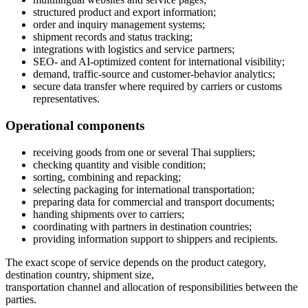
structured product and export information;
order and inquiry management systems;
shipment records and status tracking;
integrations with logistics and service partners;
SEO- and AI-optimized content for international visibility;
demand, traffic-source and customer-behavior analytics;
secure data transfer where required by carriers or customs
representatives.
Operational components
receiving goods from one or several Thai suppliers;
checking quantity and visible condition;
sorting, combining and repacking;
selecting packaging for international transportation;
preparing data for commercial and transport documents;
handing shipments over to carriers;
coordinating with partners in destination countries;
providing information support to shippers and recipients.
The exact scope of service depends on the product category,
destination country, shipment size,
transportation channel and allocation of responsibilities between the
parties.