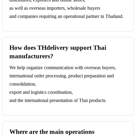
as well as overseas importers, wholesale buyers
and companies requiring an operational partner in Thailand.
How does THdelivery support Thai
manufacturers?
We help organize communication with overseas buyers,
international order processing, product preparation and
consolidation,
export and logistics coordination,
and the international presentation of Thai products.
Where are the main operations