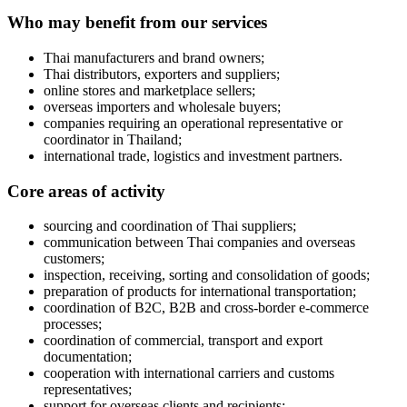
Who may benefit from our services
Thai manufacturers and brand owners;
Thai distributors, exporters and suppliers;
online stores and marketplace sellers;
overseas importers and wholesale buyers;
companies requiring an operational representative or
coordinator in Thailand;
international trade, logistics and investment partners.
Core areas of activity
sourcing and coordination of Thai suppliers;
communication between Thai companies and overseas
customers;
inspection, receiving, sorting and consolidation of goods;
preparation of products for international transportation;
coordination of B2C, B2B and cross-border e-commerce
processes;
coordination of commercial, transport and export
documentation;
cooperation with international carriers and customs
representatives;
support for overseas clients and recipients;